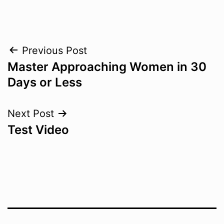
Post
Previous Post
Master Approaching Women in 30
navigation
Days or Less
Next Post
Test Video