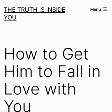
Skip
THE TRUTH IS INSIDE
Menu
to
YOU
content
How to Get
Him to Fall in
Love with
You