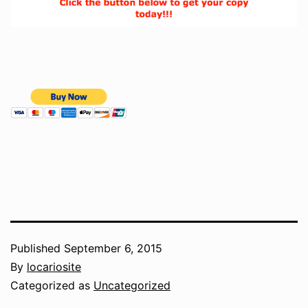
Published
September 6, 2015
By
locariosite
Categorized as
Uncategorized