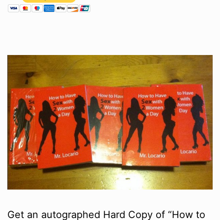
Get an autographed Hard Copy of “How to