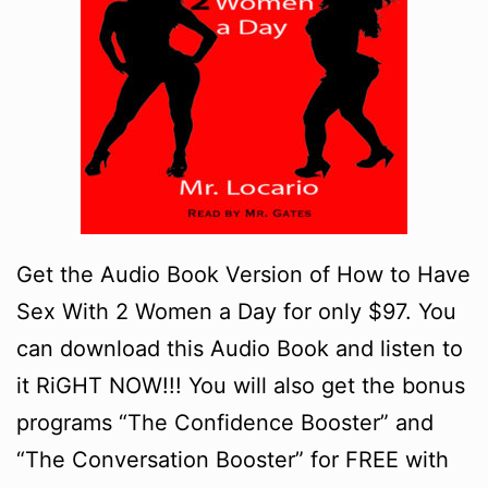
Get the Audio Book Version of How to Have
Sex With 2 Women a Day for only $97. You
can download this Audio Book and listen to
it RiGHT NOW!!! You will also get the bonus
programs “The Confidence Booster” and
“The Conversation Booster” for FREE with