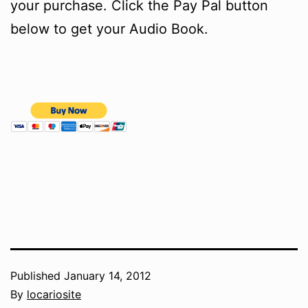
your purchase. Click the Pay Pal button
below to get your Audio Book.
Published
January 14, 2012
By
locariosite