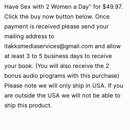
Have Sex with 2 Women a Day” for $49.97.
Click the buy now button below. Once
payment is received please send your
mailing address to
itakksmediaservices@gmail.com and allow
at least 3 to 5 business days to receive
your book. (You will also receive the 2
bonus audio programs with this purchase)
Please note we will only ship in USA. If you
are outside the USA we will not be able to
ship this product.