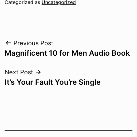
Categorized as
Uncategorized
Post
Previous Post
Magnificent 10 for Men Audio Book
navigation
Next Post
It’s Your Fault You’re Single