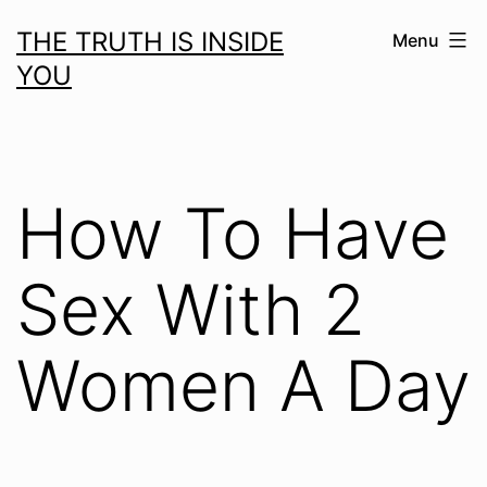
Skip
THE TRUTH IS INSIDE
Menu
to
YOU
content
How To Have
Sex With 2
Women A Day