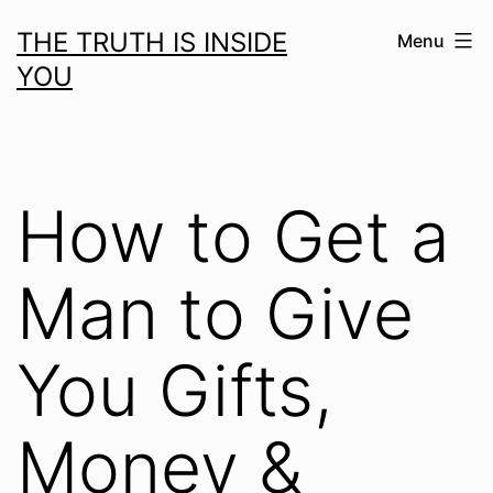
Skip
THE TRUTH IS INSIDE
Menu
to
YOU
content
How to Get a
Man to Give
You Gifts,
Money &