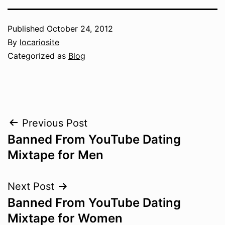
Published
October 24, 2012
By
locariosite
Categorized as
Blog
Post
Previous Post
Banned From YouTube Dating
navigation
Mixtape for Men
Next Post
Banned From YouTube Dating
Mixtape for Women