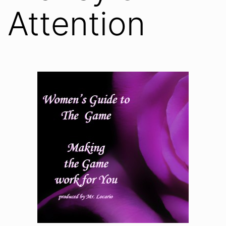
Attention