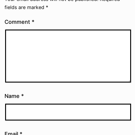
fields are marked
*
Comment
*
Name
*
Email
*