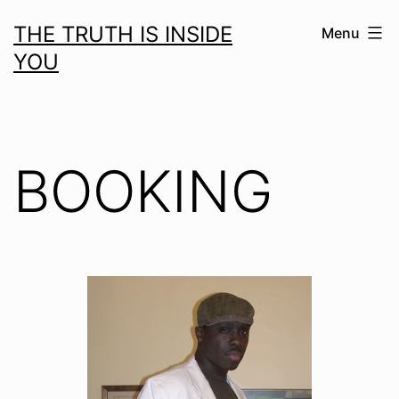
Skip
THE TRUTH IS INSIDE
Menu
to
YOU
content
BOOKING