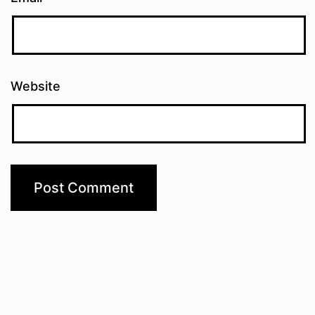
Website