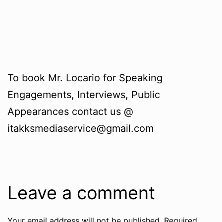
To book Mr. Locario for Speaking
Engagements, Interviews, Public
Appearances contact us @
itakksmediaservice@gmail.com
Leave a comment
Your email address will not be published.
Required