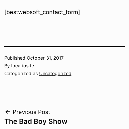
[bestwebsoft_contact_form]
Published
October 31, 2017
By
locariosite
Categorized as
Uncategorized
Post
Previous Post
The Bad Boy Show
navigation