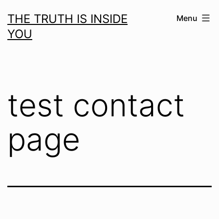
Skip
THE TRUTH IS INSIDE
Menu
to
YOU
content
test contact
page