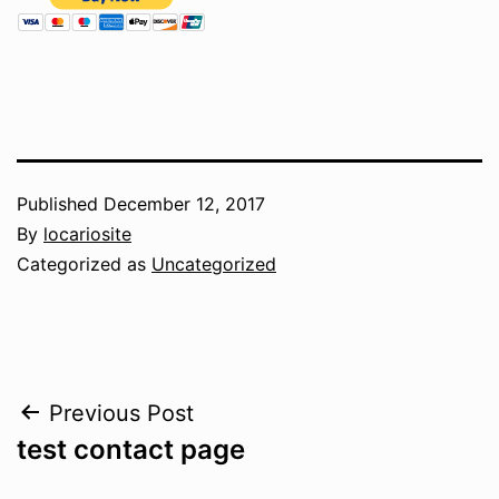
Published
December 12, 2017
By
locariosite
Categorized as
Uncategorized
Post
Previous Post
test contact page
navigation