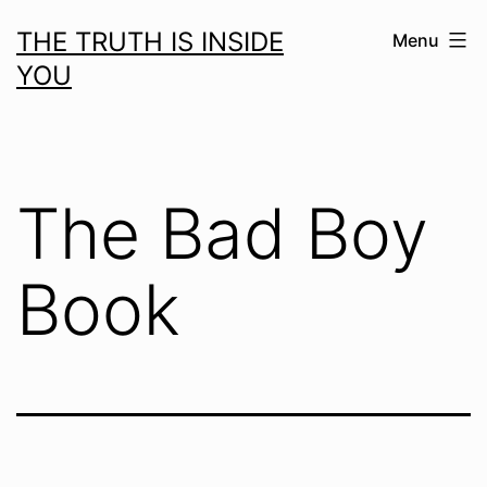
Skip
THE TRUTH IS INSIDE
Menu
to
YOU
content
The Bad Boy
Book