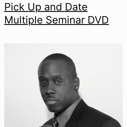
Pick Up and Date
Multiple Seminar DVD