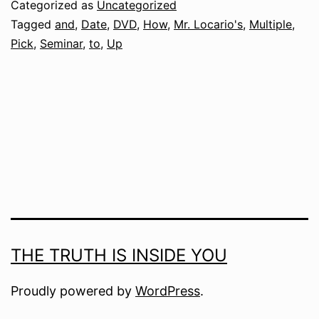
Categorized as
Uncategorized
Tagged
and
,
Date
,
DVD
,
How
,
Mr. Locario's
,
Multiple
,
Pick
,
Seminar
,
to
,
Up
THE TRUTH IS INSIDE YOU
Proudly powered by
WordPress
.