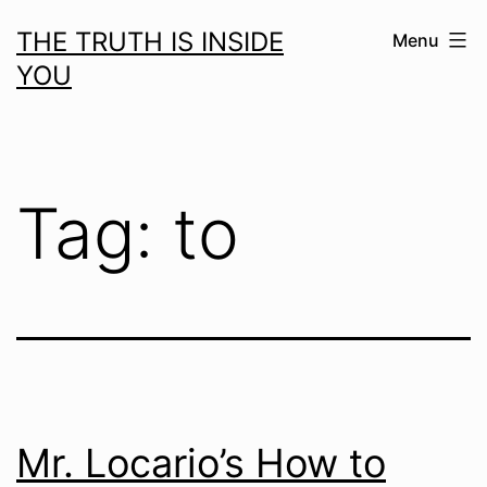
Skip
THE TRUTH IS INSIDE
Menu
to
YOU
content
Tag:
to
Mr. Locario’s How to