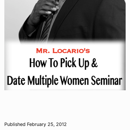
Published
February 25, 2012