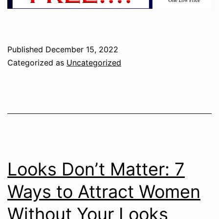
Published
December 15, 2022
Categorized as
Uncategorized
Looks Don’t Matter: 7
Ways to Attract Women
Without Your Looks