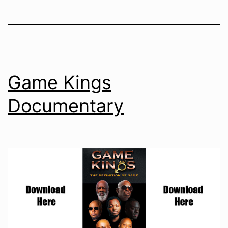
Game Kings
Documentary