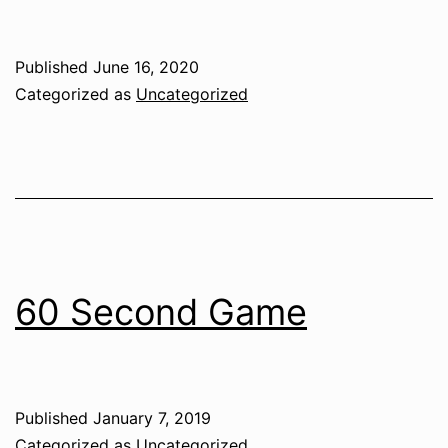
Published
June 16, 2020
Categorized as
Uncategorized
60 Second Game
Published
January 7, 2019
Categorized as
Uncategorized