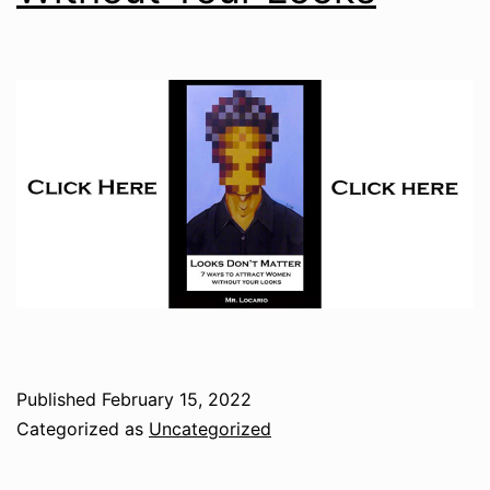
Published
February 15, 2022
Categorized as
Uncategorized