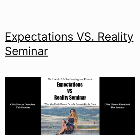
Expectations VS. Reality
Seminar