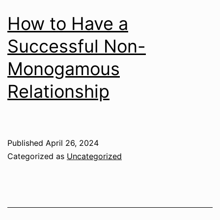
How to Have a
Successful Non-
Monogamous
Relationship
Published
April 26, 2024
Categorized as
Uncategorized