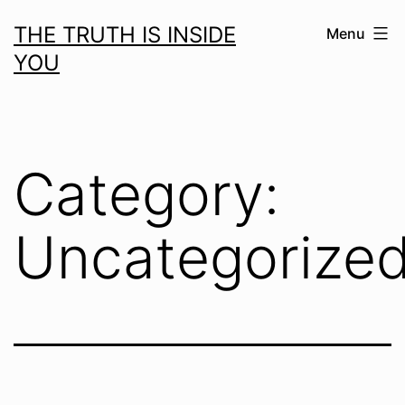
Skip
THE TRUTH IS INSIDE
Menu
to
YOU
content
Category:
Uncategorize