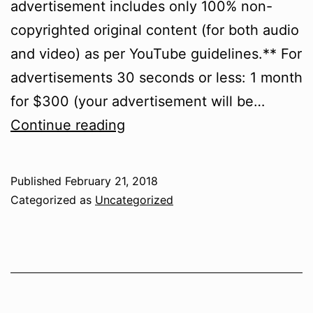
advertisement includes only 100% non-
copyrighted original content (for both audio
and video) as per YouTube guidelines.** For
advertisements 30 seconds or less: 1 month
for $300 (your advertisement will be…
Advertise
Continue reading
with
Mr.
Published
February 21, 2018
Locario
Categorized as
Uncategorized