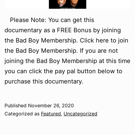
Please Note: You can get this
documentary as a FREE Bonus by joining
the Bad Boy Membership. Click here to join
the Bad Boy Membership. If you are not
joining the Bad Boy Membership at this time
you can click the pay pal button below to
purchase this documentary.
Published
November 26, 2020
Categorized as
Featured
,
Uncategorized