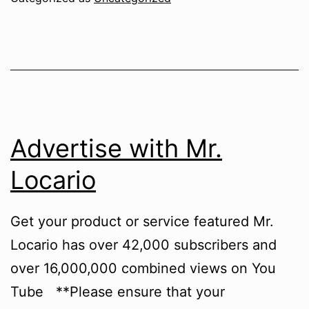
Advertise with Mr.
Locario
Get your product or service featured Mr.
Locario has over 42,000 subscribers and
over 16,000,000 combined views on You
Tube **Please ensure that your