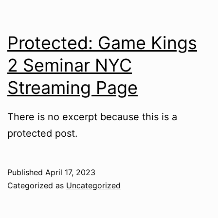
Protected: Game Kings
2 Seminar NYC
Streaming Page
There is no excerpt because this is a
protected post.
Published
April 17, 2023
Categorized as
Uncategorized