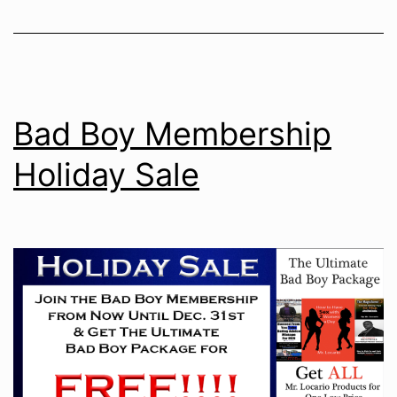
Bad Boy Membership
Holiday Sale