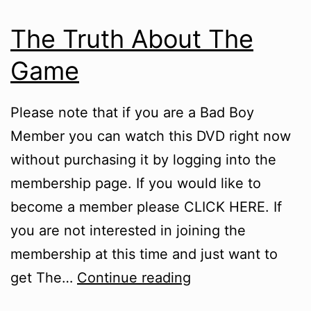
The Truth About The
Game
Please note that if you are a Bad Boy
Member you can watch this DVD right now
without purchasing it by logging into the
membership page. If you would like to
become a member please CLICK HERE. If
you are not interested in joining the
membership at this time and just want to
The
get The…
Continue reading
Truth