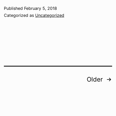
About
Published
February 5, 2018
The
Categorized as
Uncategorized
Game
Posts
Older
pagination