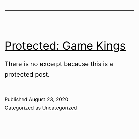
Protected: Game Kings
There is no excerpt because this is a
protected post.
Published
August 23, 2020
Categorized as
Uncategorized