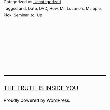
Categorized as
Uncategorized
Tagged
and
,
Date
,
DVD
,
How
,
Mr. Locario's
,
Multiple
,
Pick
,
Seminar
,
to
,
Up
THE TRUTH IS INSIDE YOU
Proudly powered by
WordPress
.