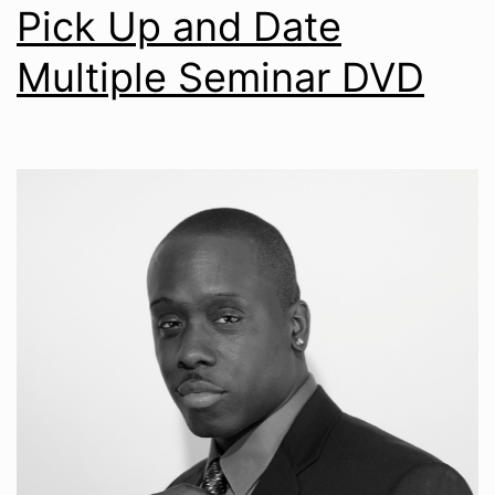
Pick Up and Date
Multiple Seminar DVD