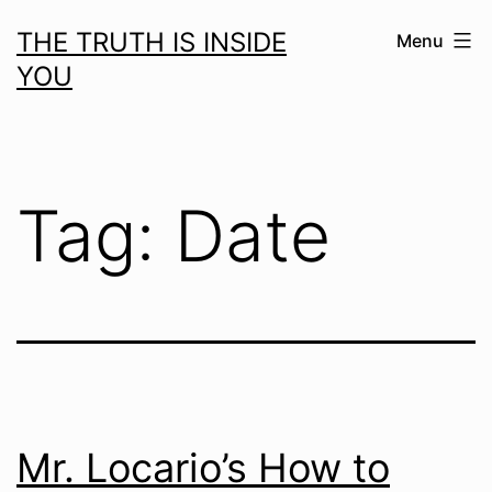
Skip
THE TRUTH IS INSIDE
Menu
to
YOU
content
Tag:
Date
Mr. Locario’s How to