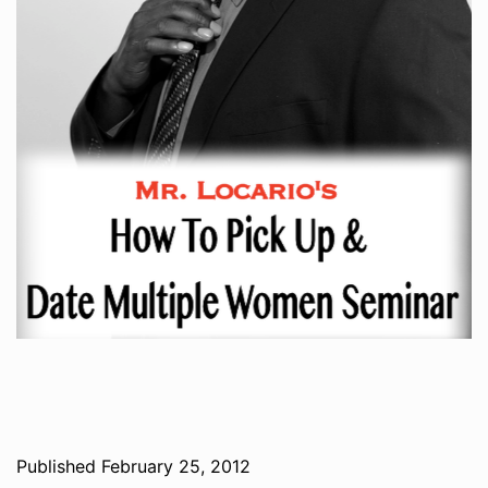
Published
February 25, 2012